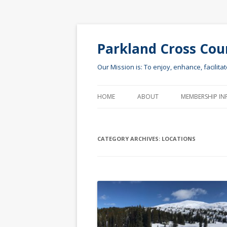
Parkland Cross Cou
Our Mission is: To enjoy, enhance, facilita
HOME
ABOUT
MEMBERSHIP IN
CATEGORY ARCHIVES:
LOCATIONS