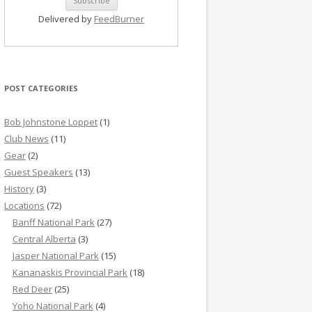
Delivered by
FeedBurner
POST CATEGORIES
Bob Johnstone Loppet
(1)
Club News
(11)
Gear
(2)
Guest Speakers
(13)
History
(3)
Locations
(72)
Banff National Park
(27)
Central Alberta
(3)
Jasper National Park
(15)
Kananaskis Provincial Park
(18)
Red Deer
(25)
Yoho National Park
(4)