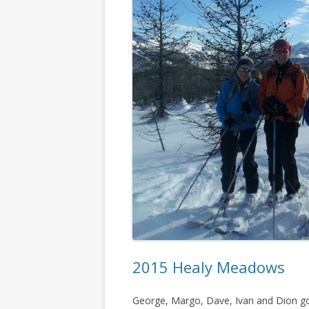
2015 Healy Meadows
George, Margo, Dave, Ivan and Dion got 