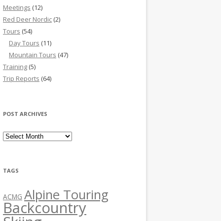
Meetings
(12)
Red Deer Nordic
(2)
Tours
(54)
Day Tours
(11)
Mountain Tours
(47)
Training
(5)
Trip Reports
(64)
POST ARCHIVES
Post Archives
TAGS
Alpine Touring
ACMG
Backcountry