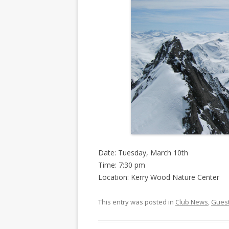
Date: Tuesday, March 10th
Time: 7:30 pm
Location: Kerry Wood Nature Center
This entry was posted in
Club News
,
Gues