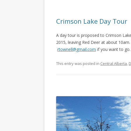
Crimson Lake Day Tour
A day tour is proposed to Crimson Lak
2015, leaving Red Deer at about 10am. 
rtownell@gmail.com
if you want to go
This entry was posted in
Central Alberta
,
D