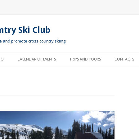
ntry Ski Club
te and promote cross country skiing.
Skip to content
FO
CALENDAR OF EVENTS
TRIPS AND TOURS
CONTACTS