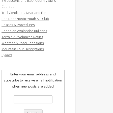
Ski Lessons and Back Country Skills
Courses
Trail Conditions Near and Far
Red Deer Nordic Youth Ski Club
Policies & Procedures
Canadian Avalanche Bulletins
Terrain & Avalanche Rating
Weather & Road Conditions
Mountain Tour Descriptions
Bylaws
Enter your email address and
subscribe to receive email notification
when new posts are added: