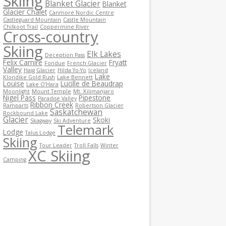
Skiing
Blanket Glacier
Blanket
Glacier Chalet
Canmore Nordic Centre
Castleguard Mountain
Castle Mountain
Chilkoot Trail
Coppermine River
Cross-country
Skiing
Elk Lakes
Deception Pass
Felix Camire
Fryatt
Fondue
French Glacier
Valley
Haig Glacier
Hilda Yo-Yo
Iceland
Lake
Klondike Gold Rush
Lake Bennett
Louise
Lucille de Beaudrap
Lake O’Hara
Moonlight
Mount Temple
Mt. Kilimanjaro
Nigel Pass
Pipestone
Paradise Valley
Ribbon Creek
Ramparts
Robertson Glacier
Saskatchewan
Rockbound Lake
Glacier
Skoki
Skagway
Ski Adventure
Telemark
Lodge
Talus Lodge
Skiing
Tour Leader
Troll Falls
Winter
XC Skiing
Camping