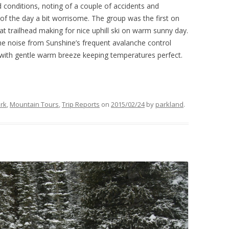
 conditions, noting of a couple of accidents and
of the day a bit worrisome. The group was the first on
at trailhead making for nice uphill ski on warm sunny day.
 the noise from Sunshine’s frequent avalanche control
with gentle warm breeze keeping temperatures perfect.
ark
,
Mountain Tours
,
Trip Reports
on
2015/02/24
by
parkland
.