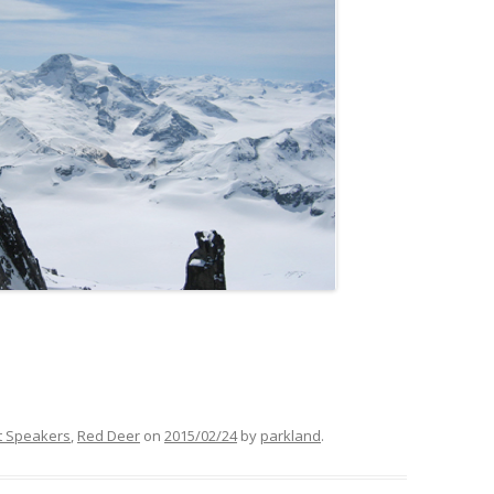
t Speakers
,
Red Deer
on
2015/02/24
by
parkland
.