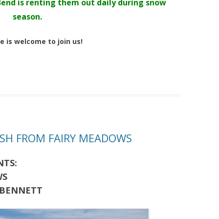
Bend is renting them out daily during snow
season.
e is welcome to join us!
RESH FROM FAIRY MEADOWS
NTS:
WS
 BENNETT