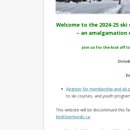
Welcome to the 2024-25 ski 
– an amalgamation o
Join us for the kick off
Octobe
E
Register for membership and ski
to ski courses, and youth program
This website will be discontinued this 
RedDeerNordic.ca
.