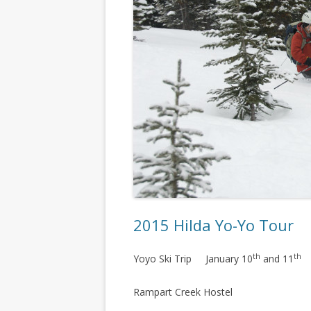
2015 Hilda Yo-Yo Tour
th
th
Yoyo Ski Trip January 10
and 11
Rampart Creek Hostel