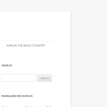
IVAN IN THE BACK COUNTRY
SEARCH
Search for:
PARKLAND RESOURCES