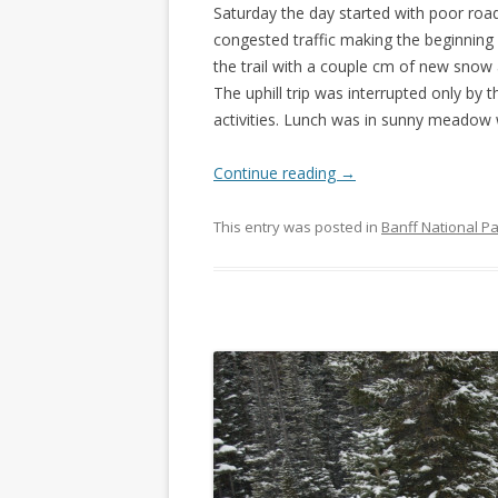
Saturday the day started with poor road
congested traffic making the beginning 
the trail with a couple cm of new snow 
The uphill trip was interrupted only by
activities. Lunch was in sunny meadow 
Continue reading
→
This entry was posted in
Banff National P