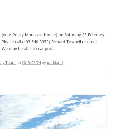
e (near Rocky Mountain House) on Saturday 28 February
Please call (403 340 0050) Richard Townell or email
. We may be able to car pool.
ay Tours
on
2015/02/24
by
parkland
.