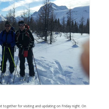
together for visiting and updating on Friday night. On