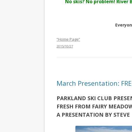
No skis? No problem! River 
Everyon
“Home Page”
2015/10/27
March Presentation: F
PARKLAND SKI CLUB PRESE
FRESH FROM FAIRY MEADO
A PRESENTATION BY STEVE