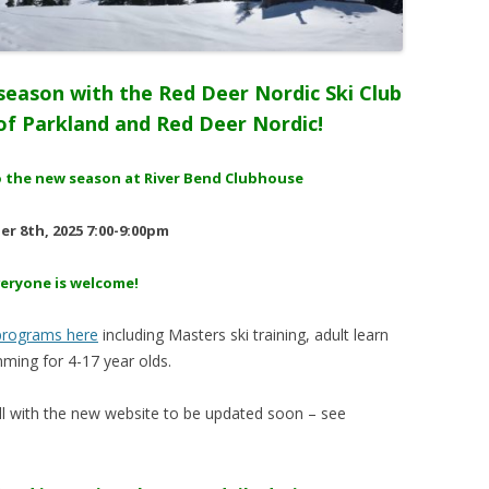
season with the Red Deer Nordic Ski Club
f Parkland and Red Deer Nordic!
 to the new season at River Bend Clubhouse
r 8th, 2025 7:00-9:00pm
veryone is welcome!
 programs here
including Masters ski training, adult learn
ming for 4-17 year olds.
fall with the new website to be updated soon – see