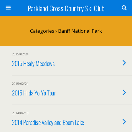
Parkland Cross Country Ski Club
Categories ›
Banff National Park
2015/02/24
2015 Healy Meadows
2015/02/24
2015 Hilda Yo-Yo Tour
2014/04/13
2014 Paradise Valley and Boom Lake