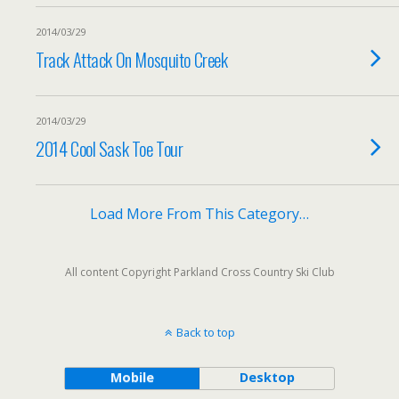
2014/03/29
Track Attack On Mosquito Creek
2014/03/29
2014 Cool Sask Toe Tour
Load More From This Category…
All content Copyright Parkland Cross Country Ski Club
Back to top
Mobile
Desktop