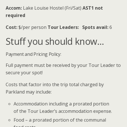
Accom:
Lake Louise Hostel (Fri/Sat)
AST1 not
required
Cost:
$/per person
Tour Leaders:
Spots avail:
6
Stuff you should know…
Payment and Pricing Policy:
Full payment must be received by your Tour Leader to
secure your spot!
Costs that factor into the trip total charged by
Parkland may include:
Accommodation including a prorated portion
of the Tour Leader’s accommodation expense.
Food – a prorated portion of the communal