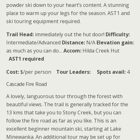
powder ski down to your heart’s content. A stunning
place to warm up your legs for the season. AST1 and
ski touring equipment required.
Trail Head:
immediately out the hut door!
Difficulty:
Intermediate/Advanced
Distance:
N/A
Elevation gain:
as much as you can do…
Accom:
Hilda Creek Hut
AST1 required
Cost:
$/per person
Tour Leaders:
Spots avail:
4
Cascade Fire Road
A lovely, languorous tour through the forest with
beautiful views. The trail is generally tracked for the
13 kms that take you to Stony Creek, but you can
follow the fire road as far as you like. This is an
excellent beginner mountain ski, starting at Lake
Minewanka. An additional tour may be set up for