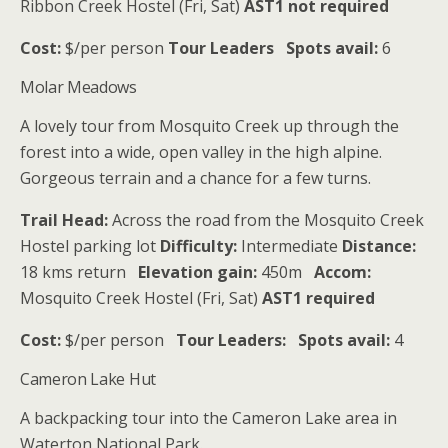
Ribbon Creek Hostel (Fri, Sat)
AST1 not required
Cost:
$/per person
Tour Leaders
Spots avail:
6
Molar Meadows
A lovely tour from Mosquito Creek up through the
forest into a wide, open valley in the high alpine.
Gorgeous terrain and a chance for a few turns.
Trail Head:
Across the road from the Mosquito Creek
Hostel parking lot
Difficulty:
Intermediate
Distance:
18 kms return
Elevation gain:
450m
Accom:
Mosquito Creek Hostel (Fri, Sat)
AST1 required
Cost:
$/per person
Tour Leaders:
Spots avail:
4
Cameron Lake Hut
A backpacking tour into the Cameron Lake area in
Waterton National Park.