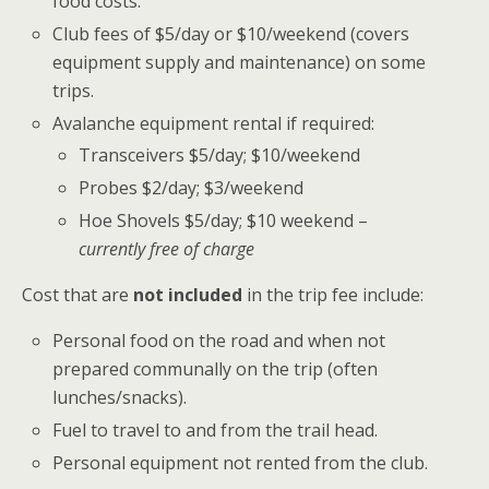
food costs.
Club fees of $5/day or $10/weekend (covers
equipment supply and maintenance) on some
trips.
Avalanche equipment rental if required:
Transceivers $5/day; $10/weekend
Probes $2/day; $3/weekend
Hoe Shovels $5/day; $10 weekend –
currently free of charge
Cost that are
not included
in the trip fee include:
Personal food on the road and when not
prepared communally on the trip (often
lunches/snacks).
Fuel to travel to and from the trail head.
Personal equipment not rented from the club.