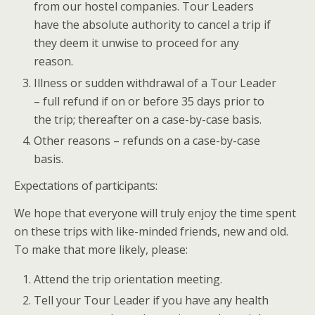
from our hostel companies. Tour Leaders
have the absolute authority to cancel a trip if
they deem it unwise to proceed for any
reason.
Illness or sudden withdrawal of a Tour Leader
– full refund if on or before 35 days prior to
the trip; thereafter on a case-by-case basis.
Other reasons – refunds on a case-by-case
basis.
Expectations of participants:
We hope that everyone will truly enjoy the time spent
on these trips with like-minded friends, new and old.
To make that more likely, please:
Attend the trip orientation meeting.
Tell your Tour Leader if you have any health