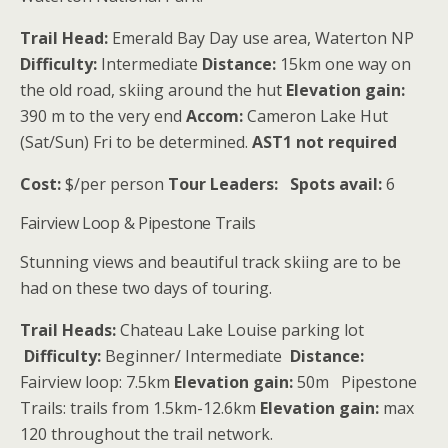
Trail Head:
Emerald Bay Day use area, Waterton NP
Difficulty:
Intermediate
Distance:
15km one way on
the old road, skiing around the hut
Elevation gain:
390 m to the very end
Accom:
Cameron Lake Hut
(Sat/Sun) Fri to be determined.
AST1 not required
Cost:
$/per person
Tour Leaders:
Spots avail:
6
Fairview Loop & Pipestone Trails
Stunning views and beautiful track skiing are to be
had on these two days of touring.
Trail Heads:
Chateau Lake Louise parking lot
Difficulty:
Beginner/ Intermediate
Distance:
Fairview loop: 7.5km
Elevation gain:
50m Pipestone
Trails: trails from 1.5km-12.6km
Elevation gain:
max
120 throughout the trail network.