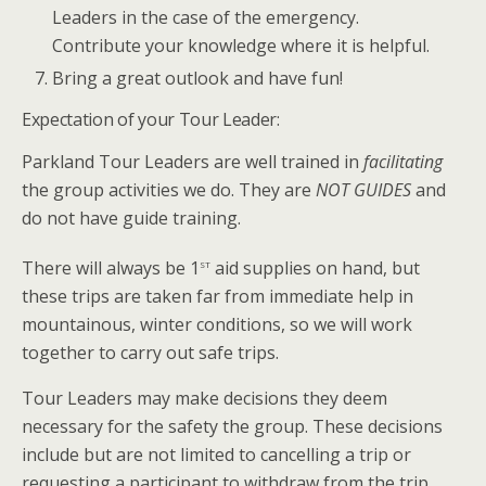
Leaders in the case of the emergency.
Contribute your knowledge where it is helpful.
Bring a great outlook and have fun!
Expectation of your Tour Leader:
Parkland Tour Leaders are well trained in
facilitating
the group activities we do. They are
NOT GUIDES
and
do not have guide training.
st
There will always be 1
aid supplies on hand, but
these trips are taken far from immediate help in
mountainous, winter conditions, so we will work
together to carry out safe trips.
Tour Leaders may make decisions they deem
necessary for the safety the group. These decisions
include but are not limited to cancelling a trip or
requesting a participant to withdraw from the trip.