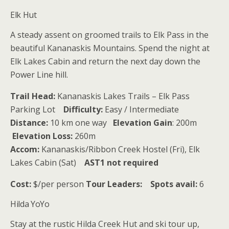
Elk Hut
A steady assent on groomed trails to Elk Pass in the
beautiful Kananaskis Mountains. Spend the night at
Elk Lakes Cabin and return the next day down the
Power Line hill.
Trail Head:
Kananaskis Lakes Trails – Elk Pass
Parking Lot
Difficulty:
Easy / Intermediate
Distance:
10 km one way
Elevation
Gain
: 200m
Elevation Loss:
260m
Accom:
Kananaskis/Ribbon Creek Hostel (Fri), Elk
Lakes Cabin (Sat)
AST1 not required
Cost:
$/per person
Tour Leaders:
Spots avail:
6
Hilda YoYo
Stay at the rustic Hilda Creek Hut and ski tour up,