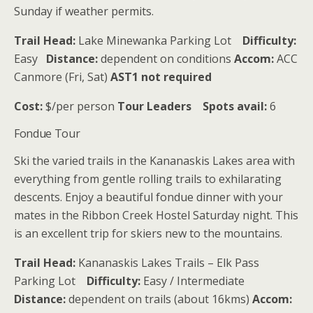
Sunday if weather permits.
Trail Head:
Lake Minewanka Parking Lot
Difficulty:
Easy
Distance:
dependent on conditions
Accom:
ACC
Canmore (Fri, Sat)
AST1 not required
Cost:
$/per person
Tour Leaders
Spots avail:
6
Fondue Tour
Ski the varied trails in the Kananaskis Lakes area with
everything from gentle rolling trails to exhilarating
descents. Enjoy a beautiful fondue dinner with your
mates in the Ribbon Creek Hostel Saturday night. This
is an excellent trip for skiers new to the mountains.
Trail Head:
Kananaskis Lakes Trails – Elk Pass
Parking Lot
Difficulty:
Easy / Intermediate
Distance:
dependent on trails (about 16kms)
Accom: