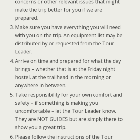
concerns or other relevant issues that might
make the trip better for you if we are
prepared.
Make sure you have everything you will need
with you on the trip. An equipment list may be
distributed by or requested from the Tour
Leader.
Arrive on time and prepared for what the day
brings – whether that is at the Friday night
hostel, at the trailhead in the morning or
anywhere in between.
Take responsibility for your own comfort and
safety – if something is making you
uncomfortable – let the Tour Leader know.
They are NOT GUIDES but are simply there to
show you a great trip.
Please follow the instructions of the Tour