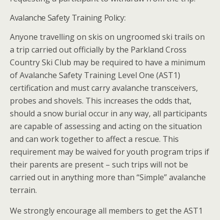
Avalanche Safety Training Policy:
Anyone travelling on skis on ungroomed ski trails on
a trip carried out officially by the Parkland Cross
Country Ski Club may be required to have a minimum
of Avalanche Safety Training Level One (AST1)
certification and must carry avalanche transceivers,
probes and shovels. This increases the odds that,
should a snow burial occur in any way, all participants
are capable of assessing and acting on the situation
and can work together to affect a rescue. This
requirement may be waived for youth program trips if
their parents are present – such trips will not be
carried out in anything more than “Simple” avalanche
terrain.
We strongly encourage all members to get the AST1