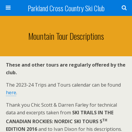
Parkland Cross Country Ski Club
Mountain Tour Descriptions
These and other tours are regularly offered by the
club.
The 2023-24 Trips and Tours calendar can be found
here
.
Thank you Chic Scott & Darren Farley for technical
data and excerpts taken from
SKI TRAILS IN THE
TH
CANADIAN ROCKIES: NORDIC SKI TOURS 5
EDITION 2016
and to Ivan Dixon for his descriptions.