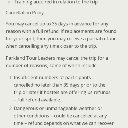
Training acquired in relation to the trip.
Cancellation Policy:
You may cancel up to 35 days in advance for any
reason with a full refund. If replacements are found
for your spot, then you may receive a partial refund
when cancelling any time closer to the trip.
Parkland Tour Leaders may cancel the trip for a
number of reasons, some of which include:
Insufficient numbers of participants –
cancelled no later than 35 days prior to the
trip or later if hostels are offering us refunds
– full refund available.
Dangerous or unmanageable weather or
other conditions – could be cancelled at any
time – refund depends on what we can recover