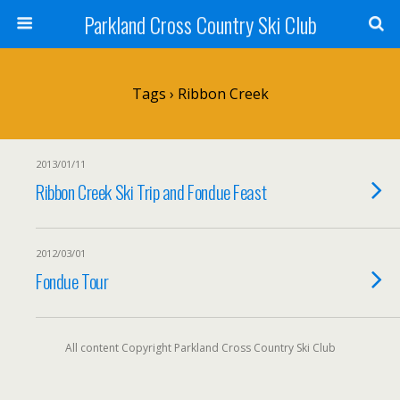
Parkland Cross Country Ski Club
Tags › Ribbon Creek
2013/01/11
Ribbon Creek Ski Trip and Fondue Feast
2012/03/01
Fondue Tour
All content Copyright Parkland Cross Country Ski Club