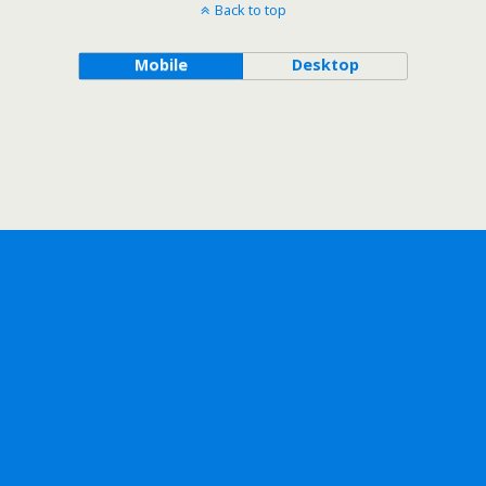
Back to top
Mobile
Desktop