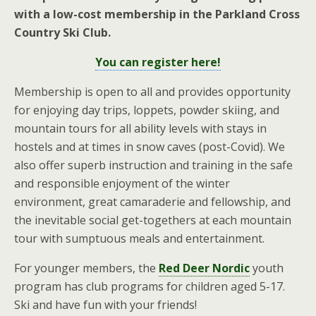
with a low-cost membership in the Parkland Cross
Country Ski Club.
You can register here!
Membership is open to all and provides opportunity
for enjoying day trips, loppets, powder skiing, and
mountain tours for all ability levels with stays in
hostels and at times in snow caves (post-Covid). We
also offer superb instruction and training in the safe
and responsible enjoyment of the winter
environment, great camaraderie and fellowship, and
the inevitable social get-togethers at each mountain
tour with sumptuous meals and entertainment.
For younger members, the
Red Deer Nordic
youth
program has club programs for children aged 5-17.
Ski and have fun with your friends!