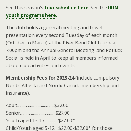
See this season’s
tour schedule here
. See the
RDN
youth programs here.
The club holds a general meeting and travel
presentation every second Tuesday of each month
(October to March) at the River Bend Clubhouse at
7:00pm and the Annual General Meeting and Potluck
Social is held in April to keep all members informed
about club activities and events.
Membership Fees for 2023-24
(include compulsory
Nordic Alberta and Nordic Canada membership and
insurance).
Adult……………………………..$32.00
Senior……………………………$27.00
Youth aged 13-17………….$22.00*
Child/Youth aged 5-12….$22.00-$32.00* for those