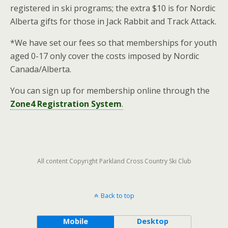
registered in ski programs; the extra $10 is for Nordic
Alberta gifts for those in Jack Rabbit and Track Attack.
*We have set our fees so that memberships for youth
aged 0-17 only cover the costs imposed by Nordic
Canada/Alberta.
You can sign up for membership online through the
Zone4 Registration System
.
All content Copyright Parkland Cross Country Ski Club
Back to top
Mobile
Desktop