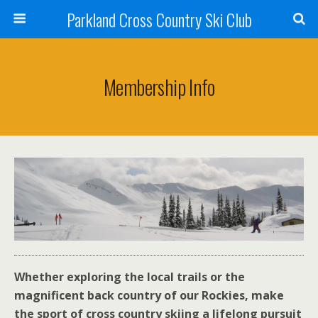
Parkland Cross Country Ski Club
Membership Info
Whether exploring the local trails or the
magnificent back country of our Rockies, make
the sport of cross country skiing a lifelong pursuit