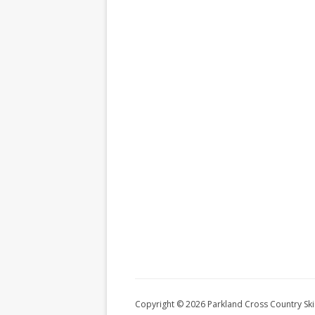
Copyright © 2026 Parkland Cross Country Ski