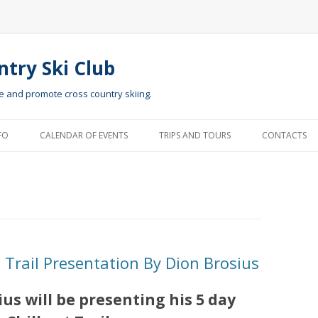
ntry Ski Club
te and promote cross country skiing.
Skip to content
FO
CALENDAR OF EVENTS
TRIPS AND TOURS
CONTACTS
Trail Presentation By Dion Brosius
s will be presenting his 5 day