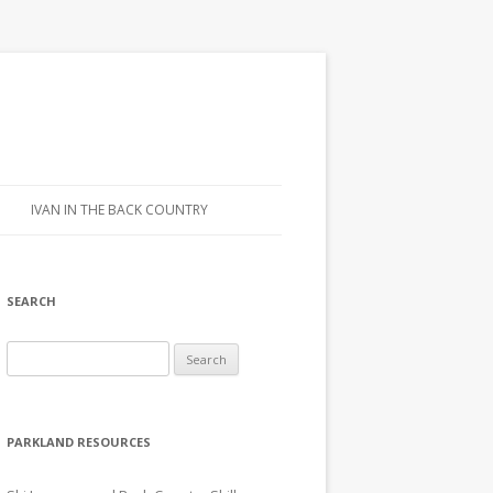
IVAN IN THE BACK COUNTRY
SEARCH
Search for:
PARKLAND RESOURCES