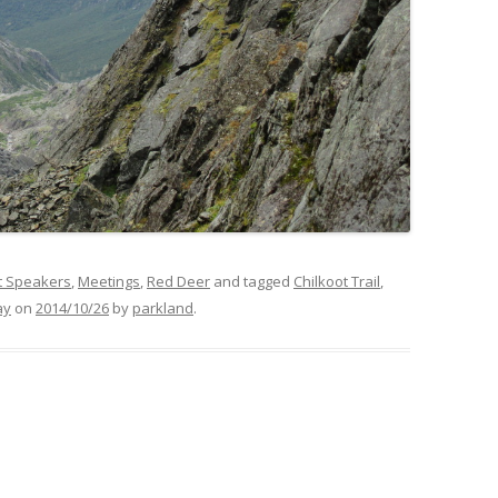
t Speakers
,
Meetings
,
Red Deer
and tagged
Chilkoot Trail
,
ay
on
2014/10/26
by
parkland
.