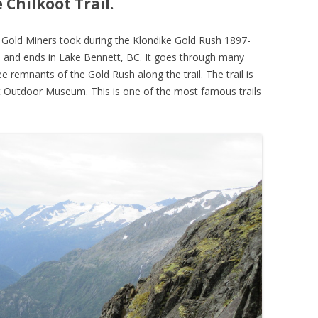
Chilkoot Trail.
the Gold Miners took during the Klondike Gold Rush 1897-
K, and ends in Lake Bennett, BC. It goes through many
ee remnants of the Gold Rush along the trail. The trail is
t Outdoor Museum. This is one of the most famous trails