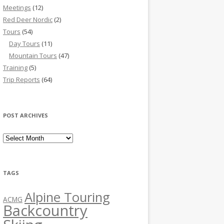
Meetings
(12)
Red Deer Nordic
(2)
Tours
(54)
Day Tours
(11)
Mountain Tours
(47)
Training
(5)
Trip Reports
(64)
POST ARCHIVES
Post Archives
TAGS
Alpine Touring
ACMG
Backcountry