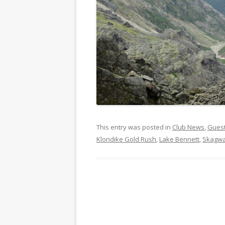
This entry was posted in
Club News
,
Gues
Klondike Gold Rush
,
Lake Bennett
,
Skagw