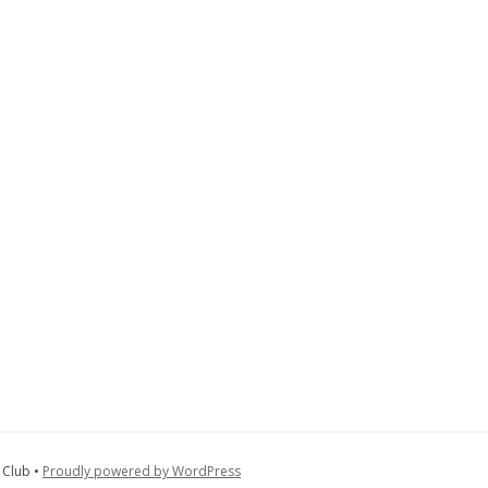
 Club •
Proudly powered by WordPress