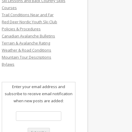
Ski Lessons and Back Country Skills
Courses
Trail Conditions Near and Far
Red Deer Nordic Youth Ski Club
Policies & Procedures
Canadian Avalanche Bulletins
Terrain & Avalanche Rating
Weather & Road Conditions
Mountain Tour Descriptions
Bylaws
Enter your email address and
subscribe to receive email notification
when new posts are added: