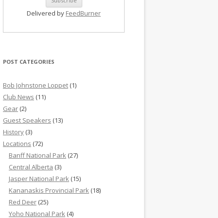
Delivered by
FeedBurner
POST CATEGORIES
Bob Johnstone Loppet
(1)
Club News
(11)
Gear
(2)
Guest Speakers
(13)
History
(3)
Locations
(72)
Banff National Park
(27)
Central Alberta
(3)
Jasper National Park
(15)
Kananaskis Provincial Park
(18)
Red Deer
(25)
Yoho National Park
(4)