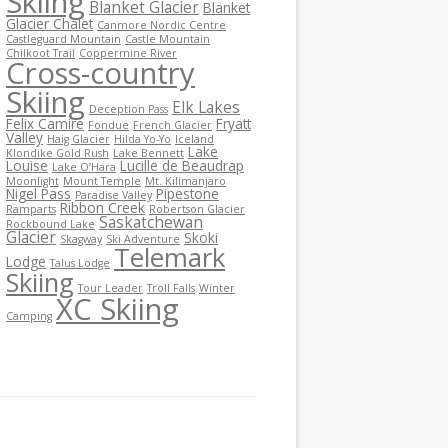
Skiing
Blanket Glacier
Blanket
Glacier Chalet
Canmore Nordic Centre
Castleguard Mountain
Castle Mountain
Chilkoot Trail
Coppermine River
Cross-country
Skiing
Elk Lakes
Deception Pass
Felix Camire
Fryatt
Fondue
French Glacier
Valley
Haig Glacier
Hilda Yo-Yo
Iceland
Lake
Klondike Gold Rush
Lake Bennett
Louise
Lucille de Beaudrap
Lake O’Hara
Moonlight
Mount Temple
Mt. Kilimanjaro
Nigel Pass
Pipestone
Paradise Valley
Ribbon Creek
Ramparts
Robertson Glacier
Saskatchewan
Rockbound Lake
Glacier
Skoki
Skagway
Ski Adventure
Telemark
Lodge
Talus Lodge
Skiing
Tour Leader
Troll Falls
Winter
XC Skiing
Camping