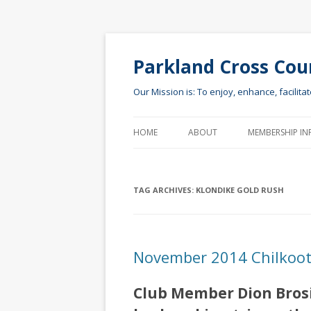
Parkland Cross Cou
Our Mission is: To enjoy, enhance, facilita
HOME
ABOUT
MEMBERSHIP IN
TAG ARCHIVES:
KLONDIKE GOLD RUSH
November 2014 Chilkoot 
Club Member Dion Brosiu