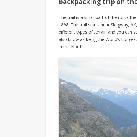
backpacking trip on the 
The trail is a small part of the route 
1898. The trail starts near Skagway, A
different types of terrain and you can s
also know as being the World’s Longes
in the North.