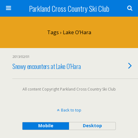
Parkland Cross Country Ski Club
Tags › Lake O’Hara
2013/02/01
Snowy encounters at Lake O’Hara
All content Copyright Parkland Cross Country Ski Club
Back to top
Mobile
Desktop