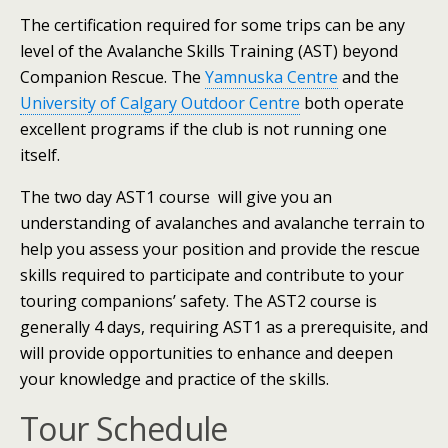
The certification required for some trips can be any
level of the Avalanche Skills Training (AST) beyond
Companion Rescue. The
Yamnuska Centre
and the
University of Calgary Outdoor Centre
both operate
excellent programs if the club is not running one
itself.
The two day AST1 course will give you an
understanding of avalanches and avalanche terrain to
help you assess your position and provide the rescue
skills required to participate and contribute to your
touring companions’ safety. The AST2 course is
generally 4 days, requiring AST1 as a prerequisite, and
will provide opportunities to enhance and deepen
your knowledge and practice of the skills.
Tour Schedule