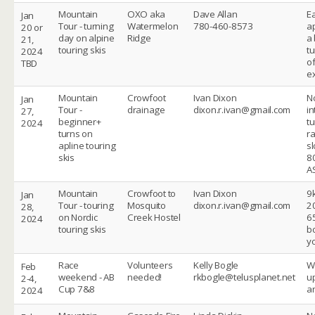
Mountain
OXO aka
Dave Allan
E
Jan
Tour - turning
Watermelon
780-460-8573
a
20 or
day on alpine
Ridge
a 
21,
touring skis
tu
2024
o
TBD
ex
Mountain
Crowfoot
Ivan Dixon
No
Jan
Tour -
drainage
dixon.r.ivan@gmail.com
i
27,
beginner+
t
2024
turns on
ra
apline touring
s
skis
8
A
Mountain
Crowfoot to
Ivan Dixon
9
Jan
Tour - touring
Mosquito
dixon.r.ivan@gmail.com
2
28,
on Nordic
Creek Hostel
6
2024
touring skis
b
y
Race
Volunteers
Kelly Bogle
W
Feb
weekend - AB
needed!
rkbogle@telusplanet.net
u
2-4,
Cup 7&8
a
2024