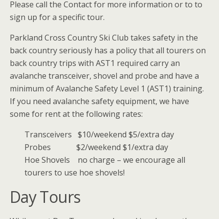
Please call the Contact for more information or to to
sign up for a specific tour.
Parkland Cross Country Ski Club takes safety in the
back country seriously has a policy that all tourers on
back country trips with AST1 required carry an
avalanche transceiver, shovel and probe and have a
minimum of Avalanche Safety Level 1 (AST1) training.
If you need avalanche safety equipment, we have
some for rent at the following rates:
Transceivers $10/weekend $5/extra day
Probes $2/weekend $1/extra day
Hoe Shovels no charge – we encourage all
tourers to use hoe shovels!
Day Tours