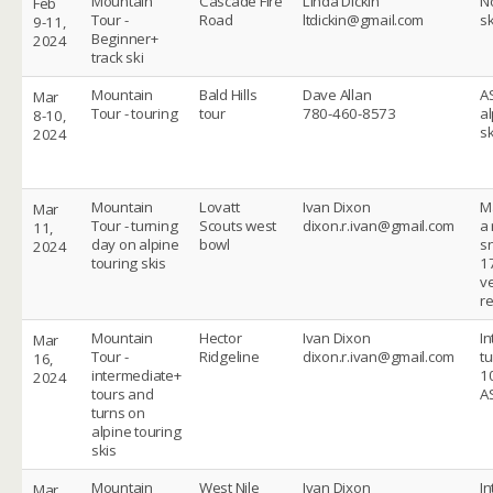
Mountain
Cascade Fire
Linda Dickin
No
Feb
Tour -
Road
ltdickin@gmail.com
sk
9-11,
Beginner+
2024
track ski
Mountain
Bald Hills
Dave Allan
A
Mar
Tour - touring
tour
780-460-8573
al
8-10,
sk
2024
Mountain
Lovatt
Ivan Dixon
M
Mar
Tour - turning
Scouts west
dixon.r.ivan@gmail.com
a 
11,
day on alpine
bowl
s
2024
touring skis
1
ve
r
Mountain
Hector
Ivan Dixon
I
Mar
Tour -
Ridgeline
dixon.r.ivan@gmail.com
t
16,
intermediate+
10
2024
tours and
A
turns on
alpine touring
skis
Mountain
West Nile
Ivan Dixon
I
Mar