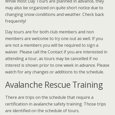
While most Day Tours are planned in advance, they
may also be organized on quite short notice due to
changing snow conditions and weather. Check back
frequently!
Day tours are for both club members and non
members are welcome to try one out as well. If you
are not a members you will be required to sign a
waiver. Please call the Contact if you are interested in
attending a tour, as tours may be cancelled if no
interest is shown prior to one week in advance. Please
watch for any changes or additions to the schedule.
Avalanche Rescue Training
There are trips on the schedule that require a
certification in avalanche safety training. Those trips
are identified on the schedule of tours.