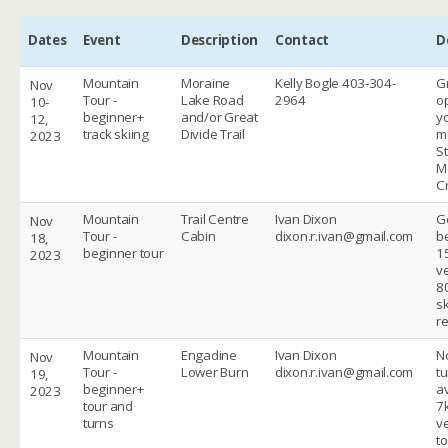
Dates
Event
Description
Contact
D
Mountain
Moraine
Kelly Bogle 403-304-
G
Nov
Tour -
Lake Road
2964
op
10-
beginner+
and/or Great
y
12,
track skiing
Divide Trail
m
2023
St
M
C
Mountain
Trail Centre
Ivan Dixon
G
Nov
Tour -
Cabin
dixon.r.ivan@gmail.com
be
18,
beginner tour
1
2023
ve
8
sk
r
Mountain
Engadine
Ivan Dixon
N
Nov
Tour -
Lower Burn
dixon.r.ivan@gmail.com
tu
19,
beginner+
av
2023
tour and
7
turns
ve
to