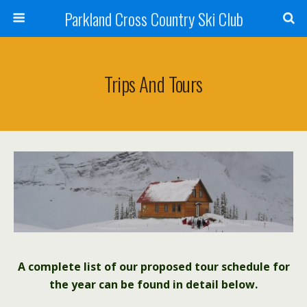
Parkland Cross Country Ski Club
Trips And Tours
A complete list of our proposed tour schedule for
the year can be found in detail below.