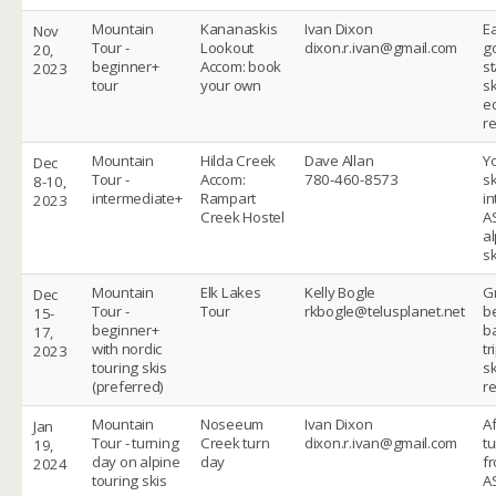
Mountain
Kananaskis
Ivan Dixon
Ea
Nov
Tour -
Lookout
dixon.r.ivan@gmail.com
g
20,
beginner+
Accom: book
st
2023
tour
your own
sk
e
r
Mountain
Hilda Creek
Dave Allan
Y
Dec
Tour -
Accom:
780-460-8573
sk
8-10,
intermediate+
Rampart
in
2023
Creek Hostel
A
al
sk
Mountain
Elk Lakes
Kelly Bogle
G
Dec
Tour -
Tour
rkbogle@telusplanet.net
b
15-
beginner+
b
17,
with nordic
tr
2023
touring skis
sk
(preferred)
r
Mountain
Noseeum
Ivan Dixon
A
Jan
Tour - turning
Creek turn
dixon.r.ivan@gmail.com
t
19,
day on alpine
day
fr
2024
touring skis
A