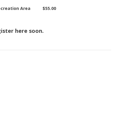
 Recreation Area $55.00
ister here soon.