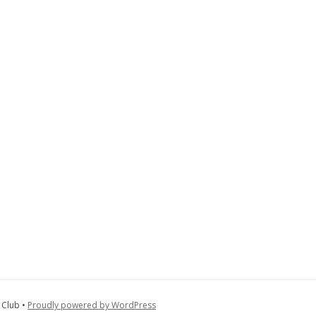
 Club •
Proudly powered by WordPress