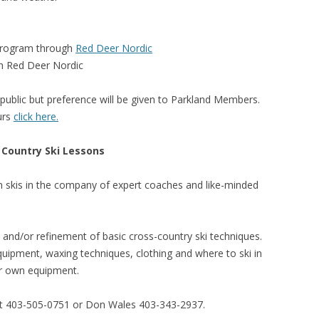
 program through
Red Deer Nordic
h Red Deer Nordic
public but preference will be given to Parkland Members.
urs
click here.
 Country Ski Lessons
 skis in the company of expert coaches and like-minded
 and/or refinement of basic cross-country ski techniques.
quipment, waxing techniques, clothing and where to ski in
ir own equipment.
at 403-505-0751 or Don Wales 403-343-2937.