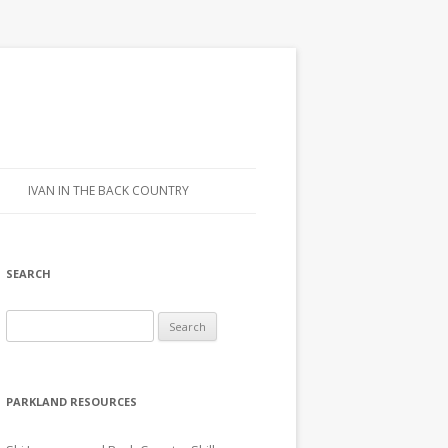
IVAN IN THE BACK COUNTRY
SEARCH
Search for:
PARKLAND RESOURCES