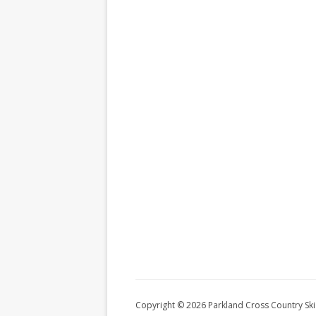
Copyright © 2026 Parkland Cross Country Ski