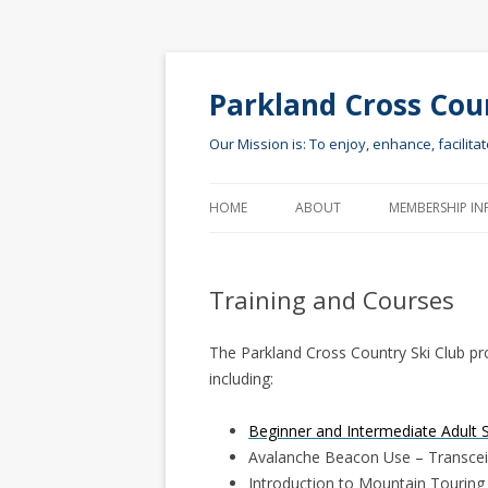
Parkland Cross Cou
Our Mission is: To enjoy, enhance, facilita
HOME
ABOUT
MEMBERSHIP IN
Training and Courses
The Parkland Cross Country Ski Club prov
including:
Beginner and Intermediate Adult 
Avalanche Beacon Use – Transcei
Introduction to Mountain Touring