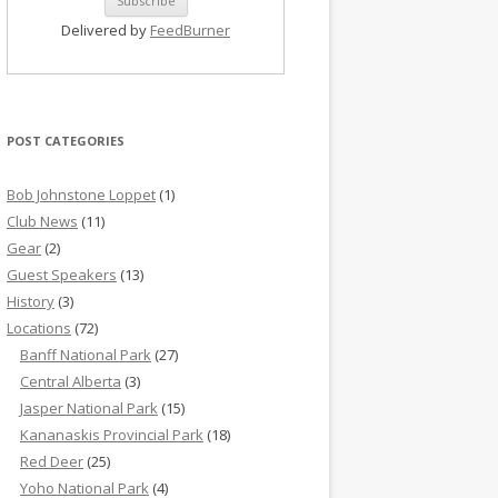
Delivered by
FeedBurner
POST CATEGORIES
Bob Johnstone Loppet
(1)
Club News
(11)
Gear
(2)
Guest Speakers
(13)
History
(3)
Locations
(72)
Banff National Park
(27)
Central Alberta
(3)
Jasper National Park
(15)
Kananaskis Provincial Park
(18)
Red Deer
(25)
Yoho National Park
(4)