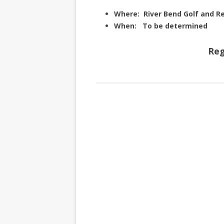
Where: River Bend Golf and
When: To be determined
Reg