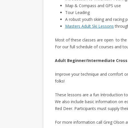
Map & Compass and GPS use
Tour Leading
A robust youth skiing and racing
Masters Adult Ski Lessons
throug
Most of these classes are open to the 
For our full schedule of courses and to
Adult Beginner/Intermediate Cross
Improve your technique and comfort on
folks!
These lessons are a fun Introduction to
We also include basic information on e
Red Deer. Participants must supply the
For more information call Greg Olson 