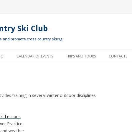
ntry Ski Club
te and promote cross country skiing.
Skip to content
FO
CALENDAR OF EVENTS
TRIPS AND TOURS
CONTACTS
ides training in several winter outdoor disciplines
Ski Lessons
ver Practice
 and weather