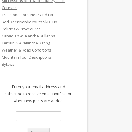
Ski Lessons and Back Country Skills
Courses
Trail Conditions Near and Far
Red Deer Nordic Youth Ski Club
Policies & Procedures
Canadian Avalanche Bulletins
Terrain & Avalanche Rating
Weather & Road Conditions
Mountain Tour Descriptions
Bylaws
Enter your email address and
subscribe to receive email notification
when new posts are added: