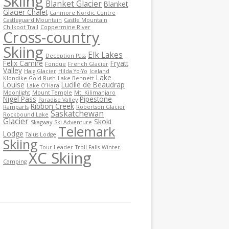
Skiing
Blanket Glacier
Blanket
Glacier Chalet
Canmore Nordic Centre
Castleguard Mountain
Castle Mountain
Chilkoot Trail
Coppermine River
Cross-country
Skiing
Elk Lakes
Deception Pass
Felix Camire
Fryatt
Fondue
French Glacier
Valley
Haig Glacier
Hilda Yo-Yo
Iceland
Lake
Klondike Gold Rush
Lake Bennett
Louise
Lucille de Beaudrap
Lake O’Hara
Moonlight
Mount Temple
Mt. Kilimanjaro
Nigel Pass
Pipestone
Paradise Valley
Ribbon Creek
Ramparts
Robertson Glacier
Saskatchewan
Rockbound Lake
Glacier
Skoki
Skagway
Ski Adventure
Telemark
Lodge
Talus Lodge
Skiing
Tour Leader
Troll Falls
Winter
XC Skiing
Camping