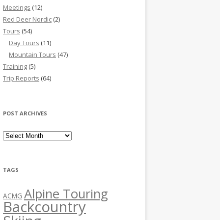
Meetings
(12)
Red Deer Nordic
(2)
Tours
(54)
Day Tours
(11)
Mountain Tours
(47)
Training
(5)
Trip Reports
(64)
POST ARCHIVES
Post Archives
TAGS
Alpine Touring
ACMG
Backcountry