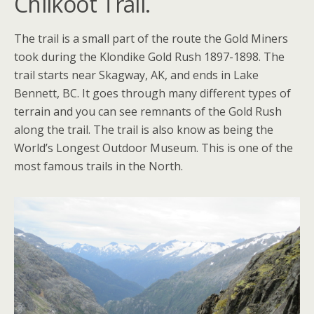
Chilkoot Trail.
The trail is a small part of the route the Gold Miners
took during the Klondike Gold Rush 1897-1898. The
trail starts near Skagway, AK, and ends in Lake
Bennett, BC. It goes through many different types of
terrain and you can see remnants of the Gold Rush
along the trail. The trail is also know as being the
World’s Longest Outdoor Museum. This is one of the
most famous trails in the North.