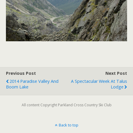
Previous Post
Next Post
2014 Paradise Valley And
A Spectacular Week At Talus
Boom Lake
Lodge
All content Copyright Parkland Cross Country Ski Club
Back to top