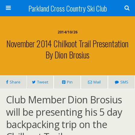
Parkland Cross Country Ski Club
2014/10/26
November 2014 Chilkoot Trail Presentation
By Dion Brosius
Share
Tweet
Pin
Mail
SMS
Club Member Dion Brosius
will be presenting his 5 day
backpacking trip on the