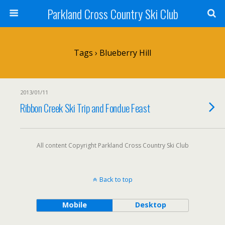
Parkland Cross Country Ski Club
Tags › Blueberry Hill
2013/01/11
Ribbon Creek Ski Trip and Fondue Feast
All content Copyright Parkland Cross Country Ski Club
Back to top
Mobile
Desktop