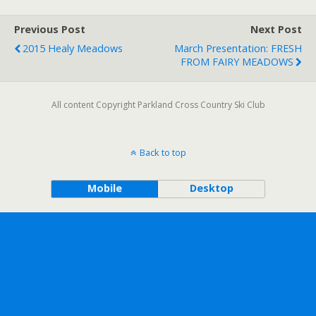
Previous Post
Next Post
2015 Healy Meadows
March Presentation: FRESH
FROM FAIRY MEADOWS
All content Copyright Parkland Cross Country Ski Club
Back to top
Mobile
Desktop