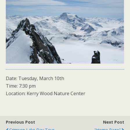
Date: Tuesday, March 10th
Time: 7:30 pm
Location: Kerry Wood Nature Center
Previous Post
Next Post
Crimson Lake Day Tour
"Home Page"