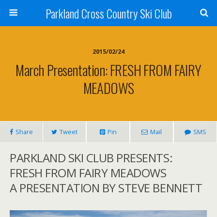
Parkland Cross Country Ski Club
2015/02/24
March Presentation: FRESH FROM FAIRY
MEADOWS
Share
Tweet
Pin
Mail
SMS
PARKLAND SKI CLUB PRESENTS:
FRESH FROM FAIRY MEADOWS
A PRESENTATION BY STEVE BENNETT