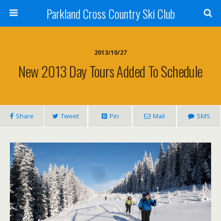
Parkland Cross Country Ski Club
2013/10/27
New 2013 Day Tours Added To Schedule
Share
Tweet
Pin
Mail
SMS