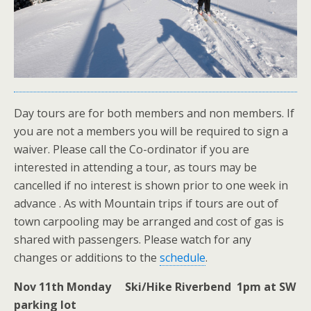
Day tours are for both members and non members. If
you are not a members you will be required to sign a
waiver. Please call the Co-ordinator if you are
interested in attending a tour, as tours may be
cancelled if no interest is shown prior to one week in
advance . As with Mountain trips if tours are out of
town carpooling may be arranged and cost of gas is
shared with passengers. Please watch for any
changes or additions to the
schedule
.
Nov 11th Monday Ski/Hike Riverbend 1pm at SW
parking lot