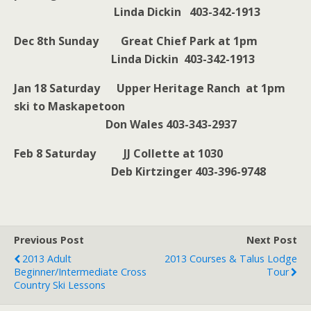
Linda Dickin 403-342-1913
Dec 8th Sunday Great Chief Park at 1pm
Linda Dickin 403-342-1913
Jan 18 Saturday Upper Heritage Ranch at 1pm
ski to Maskapetoon
Don Wales 403-343-2937
Feb 8 Saturday JJ Collette at 1030
Deb Kirtzinger 403-396-9748
Previous Post
Next Post
2013 Adult
2013 Courses & Talus Lodge
Beginner/Intermediate Cross
Tour
Country Ski Lessons