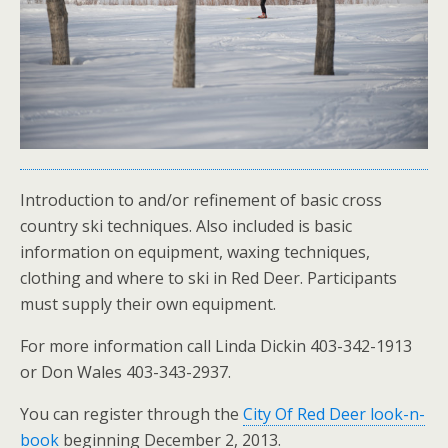
Introduction to and/or refinement of basic cross
country ski techniques. Also included is basic
information on equipment, waxing techniques,
clothing and where to ski in Red Deer. Participants
must supply their own equipment.
For more information call Linda Dickin 403-342-1913
or Don Wales 403-343-2937.
You can register through the
City Of Red Deer look-n-
book
beginning December 2, 2013.