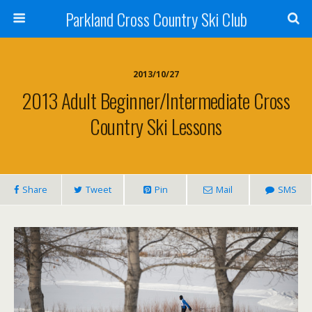
Parkland Cross Country Ski Club
2013/10/27
2013 Adult Beginner/Intermediate Cross
Country Ski Lessons
Share
Tweet
Pin
Mail
SMS