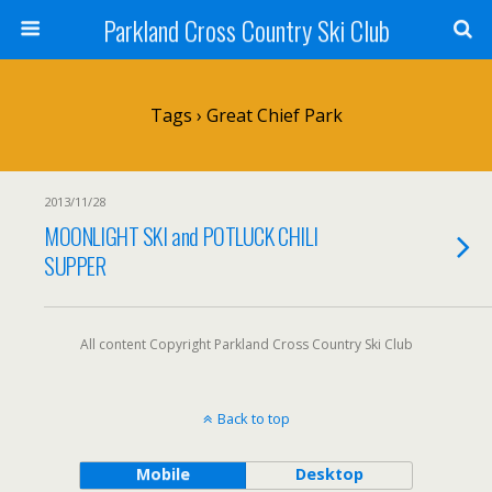
Parkland Cross Country Ski Club
Tags › Great Chief Park
2013/11/28
MOONLIGHT SKI and POTLUCK CHILI
SUPPER
All content Copyright Parkland Cross Country Ski Club
Back to top
Mobile
Desktop