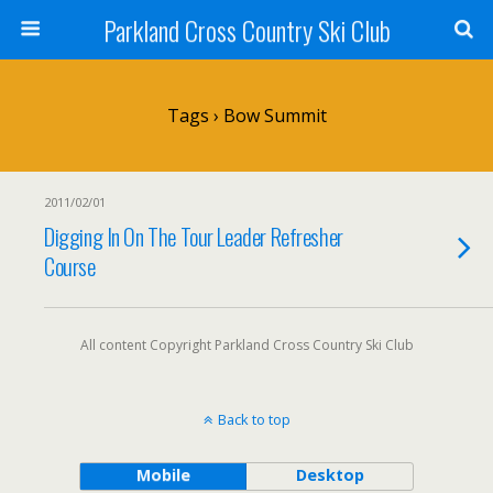
Parkland Cross Country Ski Club
Tags › Bow Summit
2011/02/01
Digging In On The Tour Leader Refresher
Course
All content Copyright Parkland Cross Country Ski Club
Back to top
Mobile
Desktop