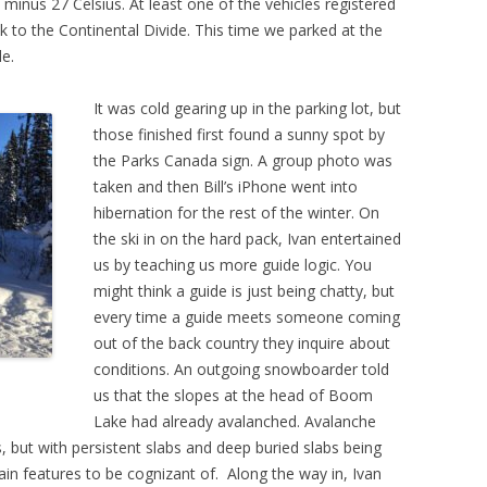
inus 27 Celsius. At least one of the vehicles registered
k to the Continental Divide. This time we parked at the
e.
It was cold gearing up in the parking lot, but
those finished first found a sunny spot by
the Parks Canada sign. A group photo was
taken and then Bill’s iPhone went into
hibernation for the rest of the winter. On
the ski in on the hard pack, Ivan entertained
us by teaching us more guide logic. You
might think a guide is just being chatty, but
every time a guide meets someone coming
out of the back country they inquire about
conditions. An outgoing snowboarder told
us that the slopes at the head of Boom
Lake had already avalanched. Avalanche
, but with persistent slabs and deep buried slabs being
ain features to be cognizant of. Along the way in, Ivan