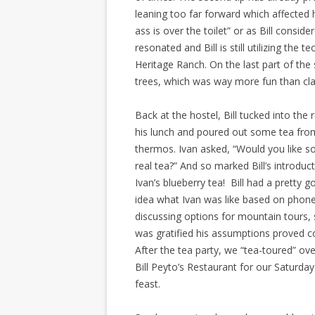
leaning too far forward which affected 
ass is over the toilet” or as Bill consid
resonated and Bill is still utilizing the
Heritage Ranch. On the last part of the
trees, which was way more fun than cla
Back at the hostel, Bill tucked into the 
his lunch and poured out some tea fro
thermos. Ivan asked, “Would you like 
real tea?” And so marked Bill’s introduc
Ivan’s blueberry tea! Bill had a pretty 
idea what Ivan was like based on phone
discussing options for mountain tours,
was gratified his assumptions proved co
After the tea party, we “tea-toured” ove
Bill Peyto’s Restaurant for our Saturday
feast.