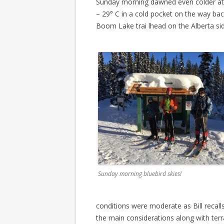
Sunday morning dawned even colder at m
– 29° C in a cold pocket on the way bac
Boom Lake trai lhead on the Alberta sid
Sunday morning bluebird skies!
conditions were moderate as Bill recalls
the main considerations along with terr