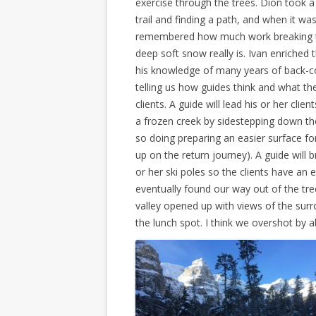
exercise through the trees. Dion took a
trail and finding a path, and when it was 
remembered how much work breaking tr
deep soft snow really is. Ivan enriched 
his knowledge of many years of back-co
telling us how guides think and what the
clients. A guide will lead his or her clien
a frozen creek by sidestepping down th
so doing preparing an easier surface fo
up on the return journey). A guide will
or her ski poles so the clients have an 
eventually found our way out of the tre
valley opened up with views of the sur
the lunch spot. I think we overshot by 