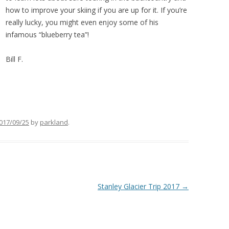
how to improve your skiing if you are up for it. If you’re
really lucky, you might even enjoy some of his
infamous “blueberry tea”!
Bill F.
017/09/25
by
parkland
.
Stanley Glacier Trip 2017
→