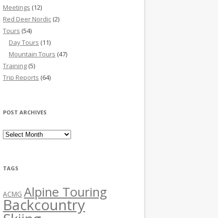
Meetings
(12)
Red Deer Nordic
(2)
Tours
(54)
Day Tours
(11)
Mountain Tours
(47)
Training
(5)
Trip Reports
(64)
POST ARCHIVES
Post Archives
TAGS
Alpine Touring
ACMG
Backcountry