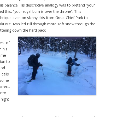
his balance. His descriptive analogy was to pretend “your
ered this, “your royal bum is over the throne”. This
 technique even on skinny skis from Great Chief Park to
 ski out, Ivan led Bill through more soft snow through the
ttering down the hard pack.
rest of
m his
some
tion to
good
 calls
 so he
rrect.
r to
 night