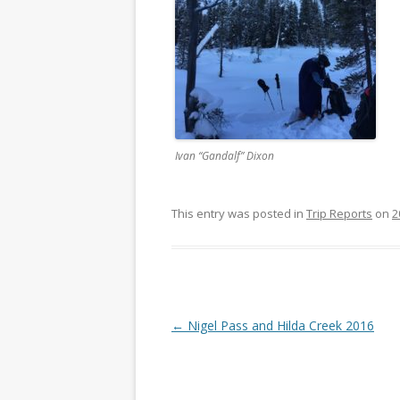
Ivan “Gandalf” Dixon
This entry was posted in
Trip Reports
on
2
Post navigation
←
Nigel Pass and Hilda Creek 2016