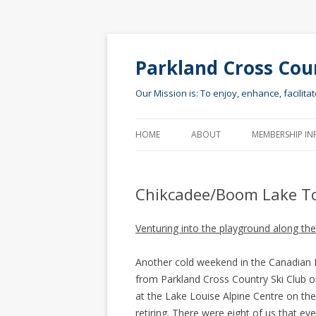
Parkland Cross Cou
Our Mission is: To enjoy, enhance, facilita
HOME
ABOUT
MEMBERSHIP IN
Chikcadee/Boom Lake T
Venturing into the playground along t
Another cold weekend in the Canadian Ro
from Parkland Cross Country Ski Club o
at the Lake Louise Alpine Centre on the 
retiring. There were eight of us that e