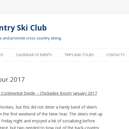
ntry Ski Club
te and promote cross country skiing.
Skip to content
FO
CALENDAR OF EVENTS
TRIPS AND TOURS
CONTACTS
our 2017
he Continental Divide – Chickadee Boom January 2017
ckies, but this did not deter a hardy band of skiers
n the first weekend of the New Year. The skiers met up
Friday night and enjoyed a bit of socializing before
vening, but two needed to bow out of the back-country