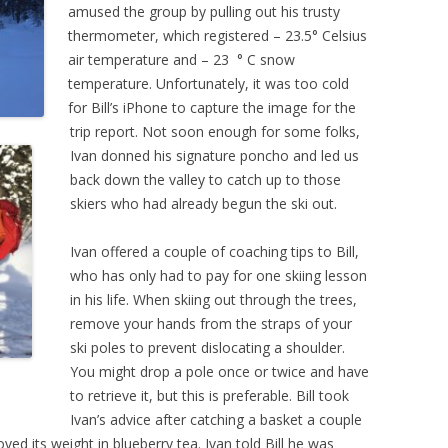
amused the group by pulling out his trusty
thermometer, which registered – 23.5° Celsius
air temperature and – 23 ° C snow
temperature. Unfortunately, it was too cold
for Bill’s iPhone to capture the image for the
trip report. Not soon enough for some folks,
Ivan donned his signature poncho and led us
back down the valley to catch up to those
skiers who had already begun the ski out.
Ivan offered a couple of coaching tips to Bill,
who has only had to pay for one skiing lesson
in his life. When skiing out through the trees,
remove your hands from the straps of your
ski poles to prevent dislocating a shoulder.
You might drop a pole once or twice and have
to retrieve it, but this is preferable. Bill took
Ivan’s advice after catching a basket a couple
ved its weight in blueberry tea. Ivan told Bill he was