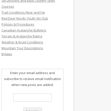
Ski Lessons and Back Country Skills
Courses
Trail Conditions Near and Far
Red Deer Nordic Youth Ski Club
Policies & Procedures
Canadian Avalanche Bulletins
Terrain & Avalanche Rating
Weather & Road Conditions
Mountain Tour Descriptions
Bylaws
Enter your email address and
subscribe to receive email notification
when new posts are added: