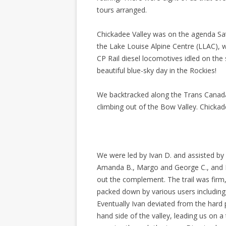
tours arranged.
Chickadee Valley was on the agenda Sat
the Lake Louise Alpine Centre (LLAC), we
CP Rail diesel locomotives idled on the 
beautiful blue-sky day in the Rockies!
We backtracked along the Trans Canada
climbing out of the Bow Valley. Chickade
We were led by Ivan D. and assisted by 
Amanda B., Margo and George C., and Bi
out the complement. The trail was firm
packed down by various users includin
Eventually Ivan deviated from the hard p
hand side of the valley, leading us on a 