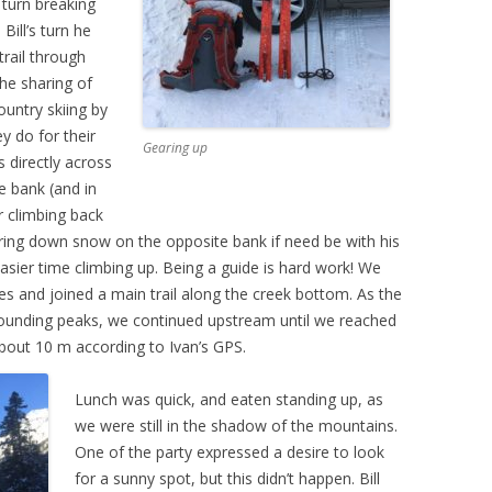
 turn breaking
Bill’s turn he
ail through
the sharing of
untry skiing by
y do for their
Gearing up
ts directly across
e bank (and in
r climbing back
 bring down snow on the opposite bank if need be with his
easier time climbing up. Being a guide is hard work! We
es and joined a main trail along the creek bottom. As the
rounding peaks, we continued upstream until we reached
about 10 m according to Ivan’s GPS.
Lunch was quick, and eaten standing up, as
we were still in the shadow of the mountains.
One of the party expressed a desire to look
for a sunny spot, but this didn’t happen. Bill