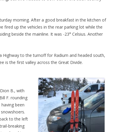
urday morning. After a good breakfast in the kitchen of
 fired up the vehicles in the rear parking lot while the
siding beside the mainline. It was -23° Celsius. Another
 Highway to the turnoff for Radium and headed south,
e is the first valley across the Great Divide.
Dion B., with
ll F. rounding
, having been
g snowshoers.
ack to the left
trail-breaking