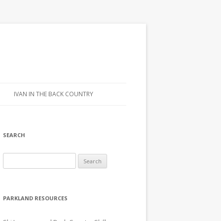
IVAN IN THE BACK COUNTRY
SEARCH
Search for:
PARKLAND RESOURCES