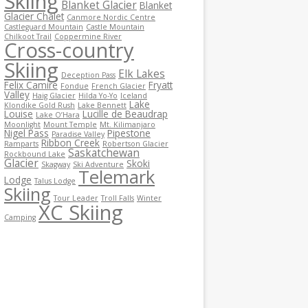
Skiing
Blanket Glacier
Blanket
Glacier Chalet
Canmore Nordic Centre
Castleguard Mountain
Castle Mountain
Chilkoot Trail
Coppermine River
Cross-country
Skiing
Elk Lakes
Deception Pass
Felix Camire
Fryatt
Fondue
French Glacier
Valley
Haig Glacier
Hilda Yo-Yo
Iceland
Lake
Klondike Gold Rush
Lake Bennett
Louise
Lucille de Beaudrap
Lake O’Hara
Moonlight
Mount Temple
Mt. Kilimanjaro
Nigel Pass
Pipestone
Paradise Valley
Ribbon Creek
Ramparts
Robertson Glacier
Saskatchewan
Rockbound Lake
Glacier
Skoki
Skagway
Ski Adventure
Telemark
Lodge
Talus Lodge
Skiing
Tour Leader
Troll Falls
Winter
XC Skiing
Camping