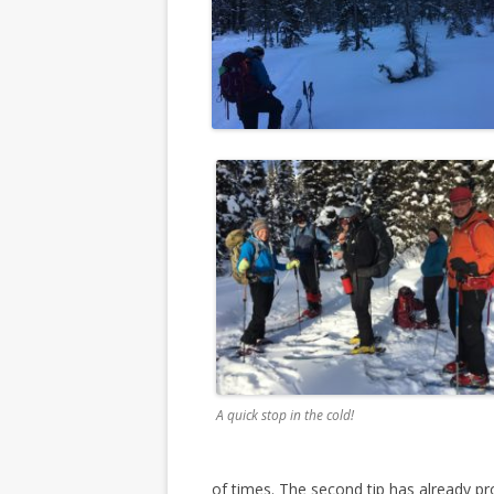
A quick stop in the cold!
of times. The second tip has already pro