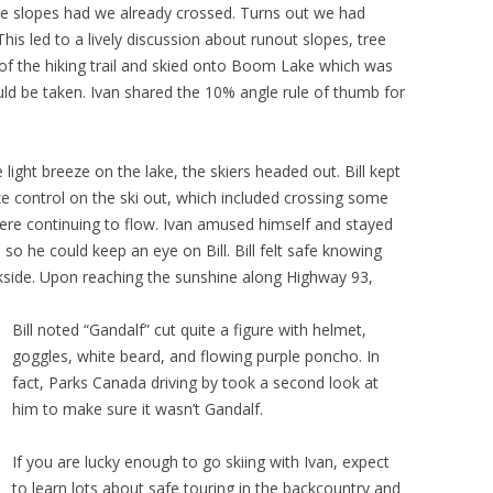
 slopes had we already crossed. Turns out we had
This led to a lively discussion about runout slopes, tree
 of the hiking trail and skied onto Boom Lake which was
ld be taken. Ivan shared the 10% angle rule of thumb for
e light breeze on the lake, the skiers headed out. Bill kept
ze control on the ski out, which included crossing some
were continuing to flow. Ivan amused himself and stayed
so he could keep an eye on Bill. Bill felt safe knowing
ackside. Upon reaching the sunshine along Highway 93,
Bill noted “Gandalf” cut quite a figure with helmet,
goggles, white beard, and flowing purple poncho. In
fact, Parks Canada driving by took a second look at
him to make sure it wasn’t Gandalf.
If you are lucky enough to go skiing with Ivan, expect
to learn lots about safe touring in the backcountry and