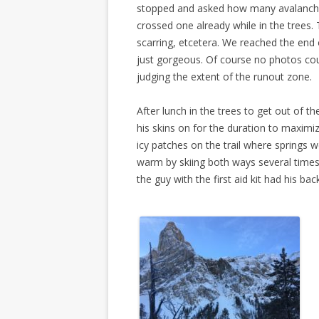
stopped and asked how many avalanche
crossed one already while in the trees. 
scarring, etcetera. We reached the end
just gorgeous. Of course no photos cou
judging the extent of the runout zone.
After lunch in the trees to get out of th
his skins on for the duration to maximi
icy patches on the trail where springs 
warm by skiing both ways several times 
the guy with the first aid kit had his b