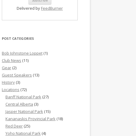
Delivered by
FeedBurner
POST CATEGORIES
Bob Johnstone Loppet
(1)
Club News
(11)
Gear
(2)
Guest Speakers
(13)
History
(3)
Locations
(72)
Banff National Park
(27)
Central Alberta
(3)
Jasper National Park
(15)
Kananaskis Provincial Park
(18)
Red Deer
(25)
Yoho National Park
(4)