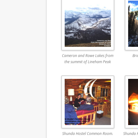
Cameron and Rowe Lakes from
Bri
the summit of Lineham Peak
Shunda Hostel Common Room.
Shunda 