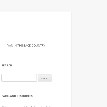
IVAN IN THE BACK COUNTRY
SEARCH
Search for:
PARKLAND RESOURCES