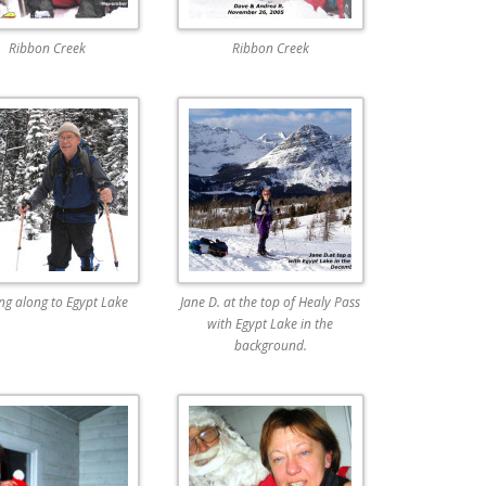
Ribbon Creek
Ribbon Creek
ing along to Egypt Lake
Jane D. at the top of Healy Pass
with Egypt Lake in the
background.