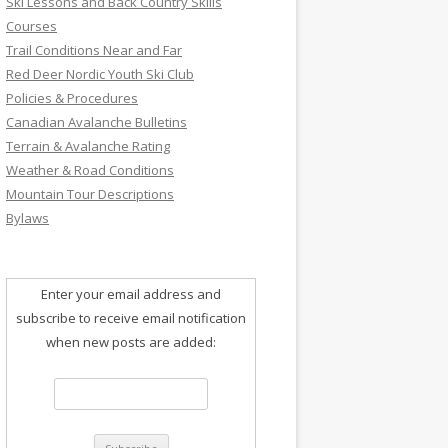
Ski Lessons and Back Country Skills
Courses
Trail Conditions Near and Far
Red Deer Nordic Youth Ski Club
Policies & Procedures
Canadian Avalanche Bulletins
Terrain & Avalanche Rating
Weather & Road Conditions
Mountain Tour Descriptions
Bylaws
Enter your email address and
subscribe to receive email notification
when new posts are added: