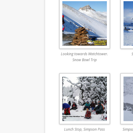
Looking towards Watchtower.
Snow Bowl Trip
Lunch Stop, Simpson Pass
Simps