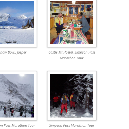
Snow Bowl, Jasper
Castle Mt Hostel. Simpson Pass
Marathon Tour
on Pass Marathon Tour
Simpson Pass Marathon Tour