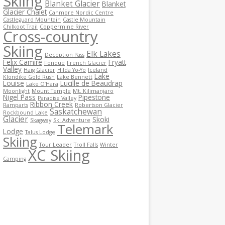
Skiing
Blanket Glacier
Blanket
Glacier Chalet
Canmore Nordic Centre
Castleguard Mountain
Castle Mountain
Chilkoot Trail
Coppermine River
Cross-country
Skiing
Elk Lakes
Deception Pass
Felix Camire
Fryatt
Fondue
French Glacier
Valley
Haig Glacier
Hilda Yo-Yo
Iceland
Lake
Klondike Gold Rush
Lake Bennett
Louise
Lucille de Beaudrap
Lake O’Hara
Moonlight
Mount Temple
Mt. Kilimanjaro
Nigel Pass
Pipestone
Paradise Valley
Ribbon Creek
Ramparts
Robertson Glacier
Saskatchewan
Rockbound Lake
Glacier
Skoki
Skagway
Ski Adventure
Telemark
Lodge
Talus Lodge
Skiing
Tour Leader
Troll Falls
Winter
XC Skiing
Camping