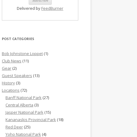
Delivered by
FeedBurner
POST CATEGORIES
Bob Johnstone Loppet
(1)
Club News
(11)
Gear
(2)
Guest Speakers
(13)
History
(3)
Locations
(72)
Banff National Park
(27)
Central Alberta
(3)
Jasper National Park
(15)
Kananaskis Provincial Park
(18)
Red Deer
(25)
Yoho National Park
(4)