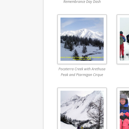
Remembrance Day Dash
Pocaterra Creek with Arethusa
Peak and Ptarmigan Cirque