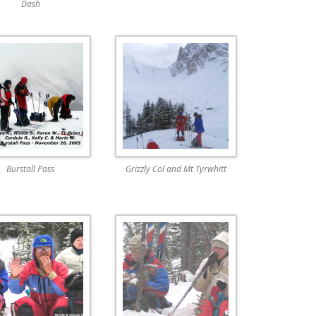
Dash
Burstall Pass
Grizzly Col and Mt Tyrwhitt