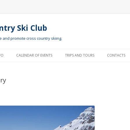
ntry Ski Club
te and promote cross country skiing.
Skip to content
FO
CALENDAR OF EVENTS
TRIPS AND TOURS
CONTACTS
ry