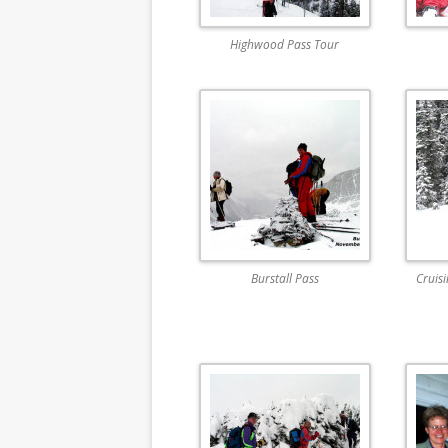
Highwood Pass Tour
Burstall Pass
Cruis