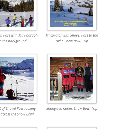
th Pass with Mt. Pharaoh
Mt curator with Shovel Pass to the
in the background
right. Snow Bowl Trip
 of Shovel Pass looking
Shangri-la Cabin. Snow Bowl Trip
 across the Snow Bowl