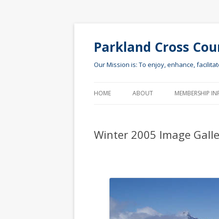
Parkland Cross Cou
Our Mission is: To enjoy, enhance, facilita
HOME
ABOUT
MEMBERSHIP IN
Winter 2005 Image Galle