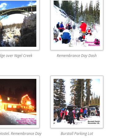
dge over Nigel Creek
Remembrance Day Dash
Hostel. Remembrance Day
Burstall Parking Lot