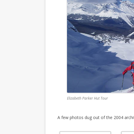
Elizabeth Parker Hut Tour
A few photos dug out of the 2004 archi