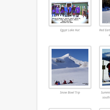
Egypt Lake Hut
Red Ear
Snow Bowl Trip
Summit
south