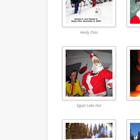
Healy Pass
Egypt Lake Hut