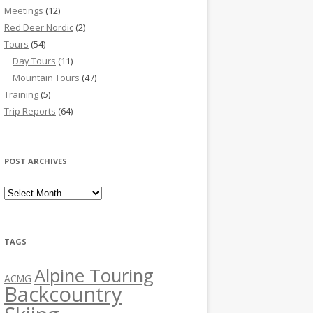
Meetings
(12)
Red Deer Nordic
(2)
Tours
(54)
Day Tours
(11)
Mountain Tours
(47)
Training
(5)
Trip Reports
(64)
POST ARCHIVES
Post Archives
TAGS
Alpine Touring
ACMG
Backcountry