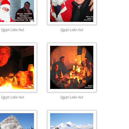
Egypt Lake Hut
Egypt Lake Hut
Egypt Lake Hut
Egypt Lake Hut