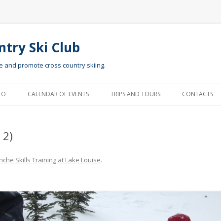
ntry Ski Club
te and promote cross country skiing.
Skip to content
FO
CALENDAR OF EVENTS
TRIPS AND TOURS
CONTACTS
 2)
che Skills Training at Lake Louise
.