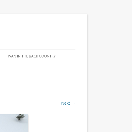
IVAN IN THE BACK COUNTRY
Next →