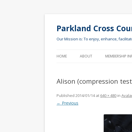
Parkland Cross Cou
Our Mission is: To enjoy, enhance, facilita
HOME
ABOUT
MEMBERSHIP IN
Alison (compression test
Published
2014/01/14
at
640 × 480
in
Avalan
← Previous